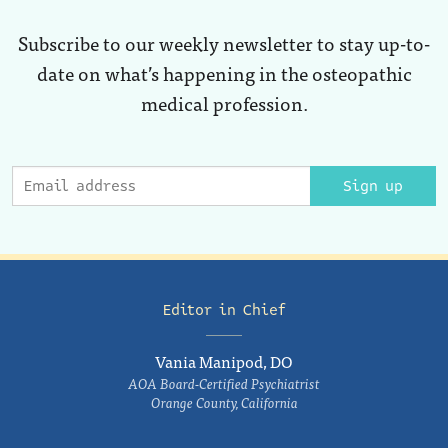
Subscribe to our weekly newsletter to stay up-to-
date on what’s happening in the osteopathic
medical profession.
Sign up
Editor in Chief
Vania Manipod, DO
AOA Board-Certified Psychiatrist
Orange County, California