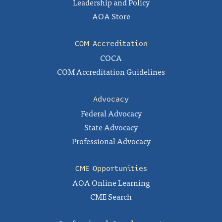
Leadership and Policy
AOA Store
COM Accreditation
COCA
COM Accreditation Guidelines
Advocacy
Federal Advocacy
State Advocacy
Professional Advocacy
CME Opportunities
AOA Online Learning
CME Search