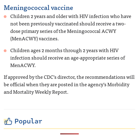
Meningococcal vaccine
Children 2 years and older with HIV infection who have
not been previously vaccinated should receive a two-
dose primary series of the Meningococcal ACWY
(MenACWY) vaccines.
Children ages 2 months through 2 years with HIV
infection should receive an age-appropriate series of
MenACWY.
If approved by the CDC’s director, the recommendations will
be official when they are posted in the agency’s Morbidity
and Mortality Weekly Report.
Popular