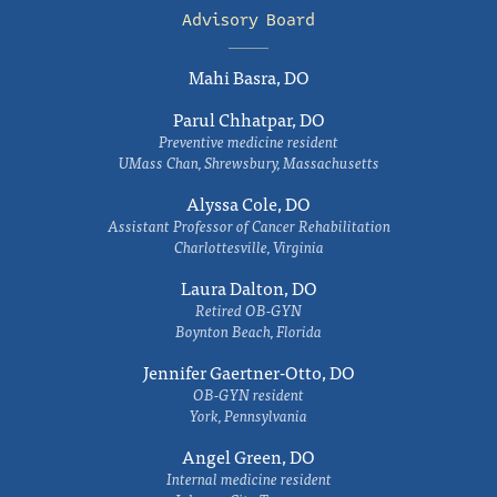
Advisory Board
Mahi Basra, DO
Parul Chhatpar, DO
Preventive medicine resident
UMass Chan, Shrewsbury, Massachusetts
Alyssa Cole, DO
Assistant Professor of Cancer Rehabilitation
Charlottesville, Virginia
Laura Dalton, DO
Retired OB-GYN
Boynton Beach, Florida
Jennifer Gaertner-Otto, DO
OB-GYN resident
York, Pennsylvania
Angel Green, DO
Internal medicine resident