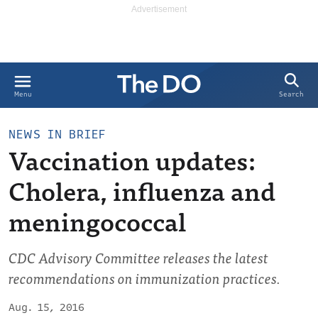
Search
Menu
NEWS IN BRIEF
Vaccination updates:
Cholera, influenza and
meningococcal
CDC Advisory Committee releases the latest
recommendations on immunization practices.
Aug. 15, 2016