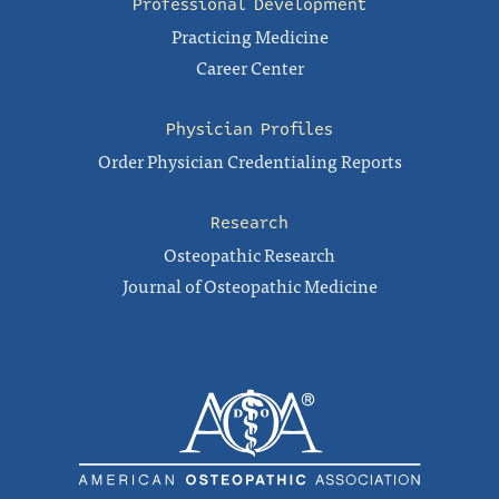
Professional Development
Practicing Medicine
Career Center
Physician Profiles
Order Physician Credentialing Reports
Research
Osteopathic Research
Journal of Osteopathic Medicine