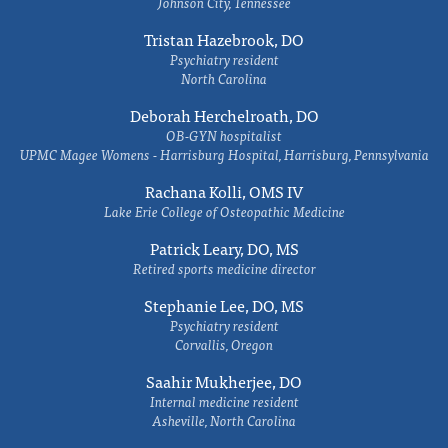
Johnson City, Tennessee
Tristan Hazebrook, DO
Psychiatry resident
North Carolina
Deborah Herchelroath, DO
OB-GYN hospitalist
UPMC Magee Womens - Harrisburg Hospital, Harrisburg, Pennsylvania
Rachana Kolli, OMS IV
Lake Erie College of Osteopathic Medicine
Patrick Leary, DO, MS
Retired sports medicine director
Stephanie Lee, DO, MS
Psychiatry resident
Corvallis, Oregon
Saahir Mukherjee, DO
Internal medicine resident
Asheville, North Carolina