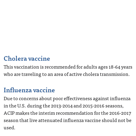
Cholera vaccine
This vaccination is recommended for adults ages 18-64 years
who are traveling to an area of active cholera transmission.
Influenza vaccine
Due to concerns about poor effectiveness against influenza
in the U.S. during the 2013-2014 and 2015-2016 seasons,
ACIP makes the interim recommendation for the 2016-2017
season that live attenuated influenza vaccine should not be
used.