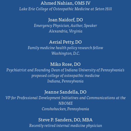
Ahmed Nahian, OMS IV
Lake Erie College of Osteopathic Medicine at Seton Hill
Joan Naidorf, DO
Emergency Physician, Author, Speaker
Alexandria, Virginia
Aerial Petty, DO
Family medicine health policy research fellow
Washington, D.C.
Miko Rose, DO
Psychiatrist and Founding Dean of Indiana University of Pennsylvania's
proposed college of osteopathic medicine
Indiana, Pennsylvania
Jeanne Sandella, DO
VP for Professional Development Initiatives and Communications at the
NBOME
Conshohocken, Pennsylvania
Steve P. Sanders, DO, MBA
Recently retired internal medicine physician