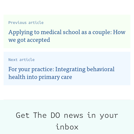
Previous article
Applying to medical school as a couple: How
we got accepted
Next article
For your practice: Integrating behavioral
health into primary care
Get The DO news in your
inbox