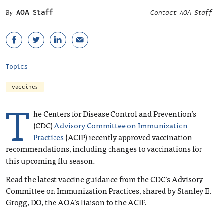
AOA Staff
Contact AOA Staff
Topics
vaccines
T
he Centers for Disease Control and Prevention’s
(CDC)
Advisory Committee on Immunization
Practices
(ACIP) recently approved vaccination
recommendations, including changes to vaccinations for
this upcoming flu season.
Read the latest vaccine guidance from the CDC’s Advisory
Committee on Immunization Practices, shared by Stanley E.
Grogg, DO, the AOA’s liaison to the ACIP.