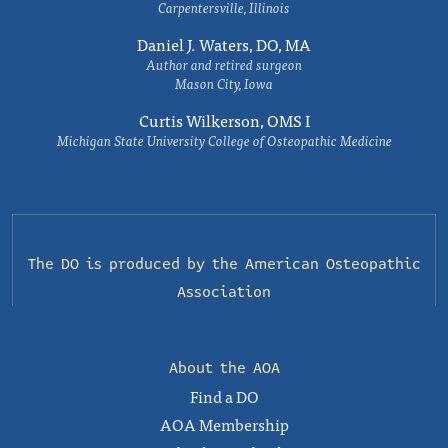
Carpentersville, Illinois
Daniel J. Waters, DO, MA
Author and retired surgeon
Mason City, Iowa
Curtis Wilkerson, OMS I
Michigan State University College of Osteopathic Medicine
The DO is produced by the
American Osteopathic
Association
About the AOA
Find a DO
AOA Membership