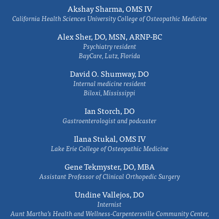
Akshay Sharma, OMS IV
California Health Sciences University College of Osteopathic Medicine
Alex Sher, DO, MSN, ARNP-BC
Psychiatry resident
BayCare, Lutz, Florida
David O. Shumway, DO
Internal medicine resident
Biloxi, Mississippi
Ian Storch, DO
Gastroenterologist and podcaster
Ilana Stukal, OMS IV
Lake Erie College of Osteopathic Medicine
Gene Tekmyster, DO, MBA
Assistant Professor of Clinical Orthopedic Surgery
Undine Vallejos, DO
Internist
Aunt Martha’s Health and Wellness-Carpentersville Community Center,