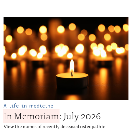
A life in medicine
In
Memoriam
: July 2026
View the names of recently deceased osteopathic