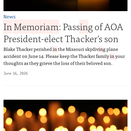
News
In
Memoriam
: Pass
in
g of AOA
President-elect Thacker’s son
Blake Thacker perished
in
the Missouri skydiv
in
g plane
accident on June 14. Please keep the Thacker family
in
your
thoughts as they grieve the loss of their beloved son.
June 16, 2026