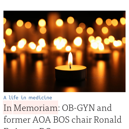
A life in medicine
In
Memoriam
: OB-GYN and
former AOA BOS chair Ronald