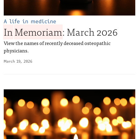
A life in medicine
In
Memoriam
: March 2026
View the names of recently deceased osteopathic
physicians.
March 19, 2026