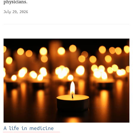
physicians.
July 29, 2026
A life in medicine