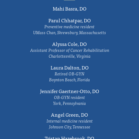
Mahi Basra, DO
Parul Chhatpar, DO
Preventive medicine resident
UMass Chan, Shrewsbury, Massachusetts
Alyssa Cole, DO
Assistant Professor of Cancer Rehabilitation
Charlottesville, Virginia
Laura Dalton, DO
Retired OB-GYN
Boynton Beach, Florida
Jennifer Gaertner-Otto, DO
OB-GYN resident
York, Pennsylvania
Angel Green, DO
Internal medicine resident
Johnson City, Tennessee
Tristan Hazebrook, DO