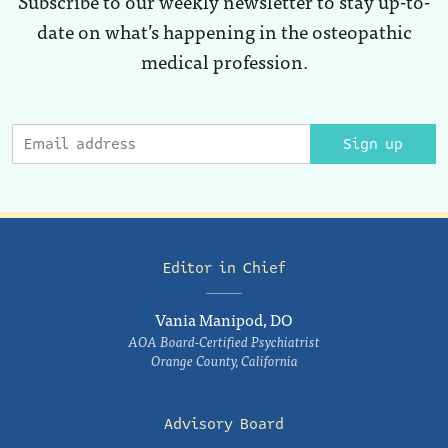
Subscribe to our weekly newsletter to stay up-to-
date on what’s happening in the osteopathic
medical profession.
Sign up
Editor in Chief
Vania Manipod, DO
AOA Board-Certified Psychiatrist
Orange County, California
Advisory Board