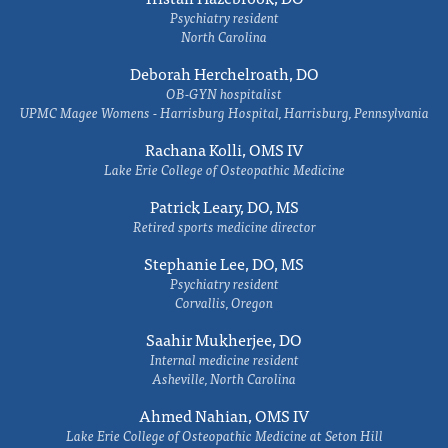
Psychiatry resident
North Carolina
Deborah Herchelroath, DO
OB-GYN hospitalist
UPMC Magee Womens - Harrisburg Hospital, Harrisburg, Pennsylvania
Rachana Kolli, OMS IV
Lake Erie College of Osteopathic Medicine
Patrick Leary, DO, MS
Retired sports medicine director
Stephanie Lee, DO, MS
Psychiatry resident
Corvallis, Oregon
Saahir Mukherjee, DO
Internal medicine resident
Asheville, North Carolina
Ahmed Nahian, OMS IV
Lake Erie College of Osteopathic Medicine at Seton Hill