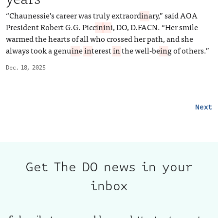
“Chaunessie’s career was truly extraord
in
ary,” said AOA
President Robert G.G. Picc
in
in
i, DO, D.FACN. “Her smile
warmed the hearts of all who crossed her path, and she
always took a genu
in
e
in
terest
in
the well-be
in
g of others.”
Dec. 18, 2025
Next
Get The DO news in your
inbox