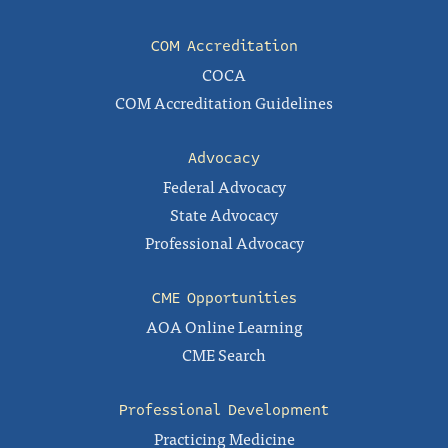
COM Accreditation
COCA
COM Accreditation Guidelines
Advocacy
Federal Advocacy
State Advocacy
Professional Advocacy
CME Opportunities
AOA Online Learning
CME Search
Professional Development
Practicing Medicine