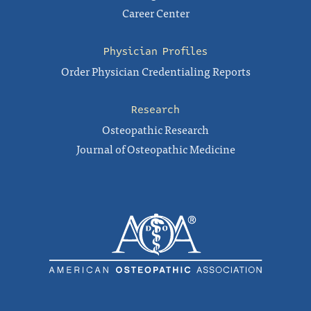
Career Center
Physician Profiles
Order Physician Credentialing Reports
Research
Osteopathic Research
Journal of Osteopathic Medicine