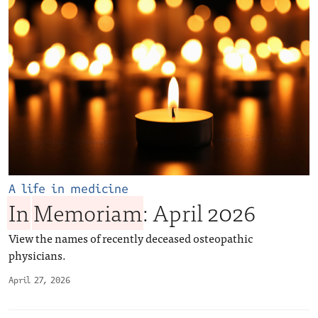
A life in medicine
In
Memoriam
: April 2026
View the names of recently deceased osteopathic
physicians.
April 27, 2026