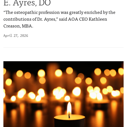
E. Ayres, DO
“The osteopathic profession was greatly enriched by the
contributions of Dr. Ayres,” said AOA CEO Kathleen
Creason, MBA.
April 27, 2026