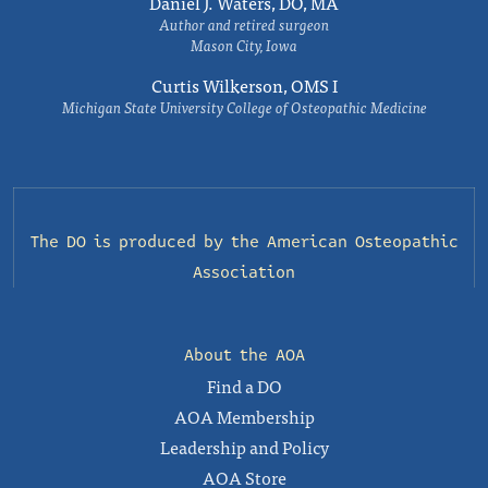
Daniel J. Waters, DO, MA
Author and retired surgeon
Mason City, Iowa
Curtis Wilkerson, OMS I
Michigan State University College of Osteopathic Medicine
The DO is produced by the
American Osteopathic
Association
About the AOA
Find a DO
AOA Membership
Leadership and Policy
AOA Store