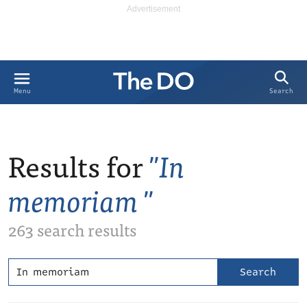
Search
Menu
Results for
In
memoriam
263 search results