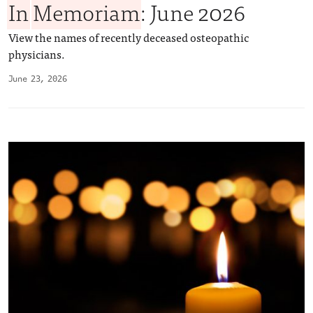
In
Memoriam
: June 2026
View the names of recently deceased osteopathic
physicians.
June 23, 2026