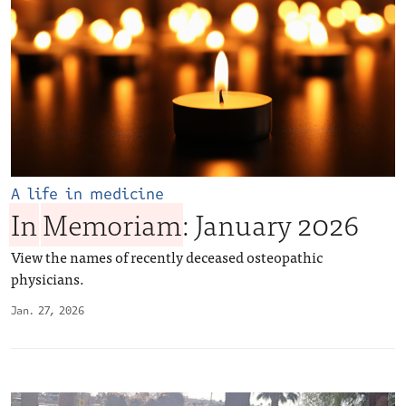
A life in medicine
In
Memoriam
: January 2026
View the names of recently deceased osteopathic
physicians.
Jan. 27, 2026