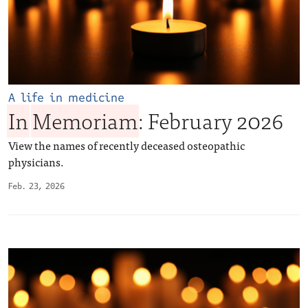
A life in medicine
In
Memoriam
: February 2026
View the names of recently deceased osteopathic
physicians.
Feb. 23, 2026