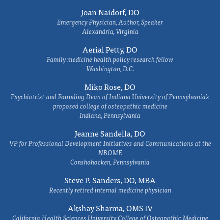
Joan Naidorf, DO
Emergency Physician, Author, Speaker
Alexandria, Virginia
Aerial Petty, DO
Family medicine health policy research fellow
Washington, D.C.
Miko Rose, DO
Psychiatrist and Founding Dean of Indiana University of Pennsylvania's
proposed college of osteopathic medicine
Indiana, Pennsylvania
Jeanne Sandella, DO
VP for Professional Development Initiatives and Communications at the
NBOME
Conshohocken, Pennsylvania
Steve P. Sanders, DO, MBA
Recently retired internal medicine physician
Akshay Sharma, OMS IV
California Health Sciences University College of Osteopathic Medicine