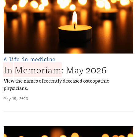
A life in medicine
In
Memoriam
: May 2026
View the names of recently deceased osteopathic
physicians.
May 15, 2026