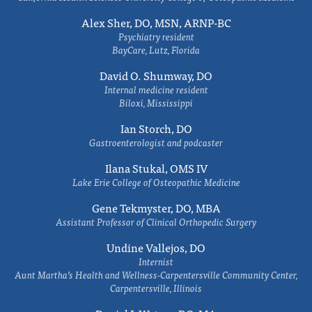
Alex Sher, DO, MSN, ARNP-BC
Psychiatry resident
BayCare, Lutz, Florida
David O. Shumway, DO
Internal medicine resident
Biloxi, Mississippi
Ian Storch, DO
Gastroenterologist and podcaster
Ilana Stukal, OMS IV
Lake Erie College of Osteopathic Medicine
Gene Tekmyster, DO, MBA
Assistant Professor of Clinical Orthopedic Surgery
Undine Vallejos, DO
Internist
Aunt Martha’s Health and Wellness-Carpentersville Community Center,
Carpentersville, Illinois