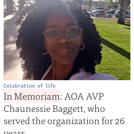
Celebration of life
In
Memoriam
: AOA AVP
Chaunessie Baggett, who
served the organization for 26
years