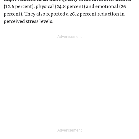
(12.6 percent), physical (24.8 percent) and emotional (26
percent). They also reported a 26.2 percent reduction in
perceived stress levels.