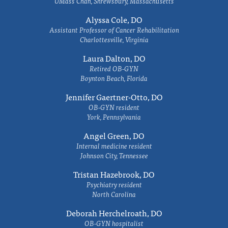
UMass Chan, Shrewsbury, Massachusetts
Alyssa Cole, DO
Assistant Professor of Cancer Rehabilitation
Charlottesville, Virginia
Laura Dalton, DO
Retired OB-GYN
Boynton Beach, Florida
Jennifer Gaertner-Otto, DO
OB-GYN resident
York, Pennsylvania
Angel Green, DO
Internal medicine resident
Johnson City, Tennessee
Tristan Hazebrook, DO
Psychiatry resident
North Carolina
Deborah Herchelroath, DO
OB-GYN hospitalist