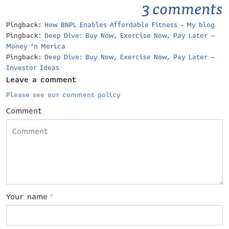
3 comments
Pingback:
How BNPL Enables Affordable Fitness - My blog
Pingback:
Deep Dive: Buy Now, Exercise Now, Pay Later –
Money 'n Merica
Pingback:
Deep Dive: Buy Now, Exercise Now, Pay Later –
Investor Ideas
Leave a comment
Please see our comment policy
Comment
Your name
*