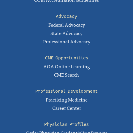
Advocacy
Federal Advocacy
State Advocacy
Professional Advocacy
CME Opportunities
AOA Online Learning
CME Search
Professional Development
Practicing Medicine
Career Center
Physician Profiles
Order Physician Credentialing Reports