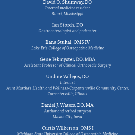
David O. Shumway, DO
Internal medicine resident
Biloxi, Mississippi
Ian Storch, DO
Gastroenterologist and podcaster
Ilana Stukal, OMS IV
Lake Erie College of Osteopathic Medicine
Gene Tekmyster, DO, MBA
Assistant Professor of Clinical Orthopedic Surgery
Undine Vallejos, DO
Internist
Aunt Martha’s Health and Wellness-Carpentersville Community Center,
Carpentersville, Illinois
Daniel J. Waters, DO, MA
Author and retired surgeon
Mason City, Iowa
Curtis Wilkerson, OMS I
Michigan State University College of Osteopathic Medicine