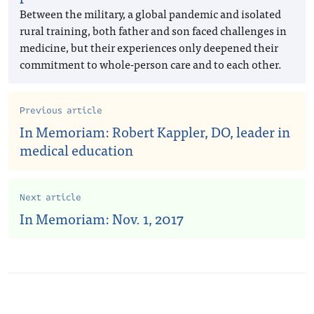
Between the military, a global pandemic and isolated
rural training, both father and son faced challenges in
medicine, but their experiences only deepened their
commitment to whole-person care and to each other.
Previous article
In Memoriam: Robert Kappler, DO, leader in
medical education
Next article
In Memoriam: Nov. 1, 2017