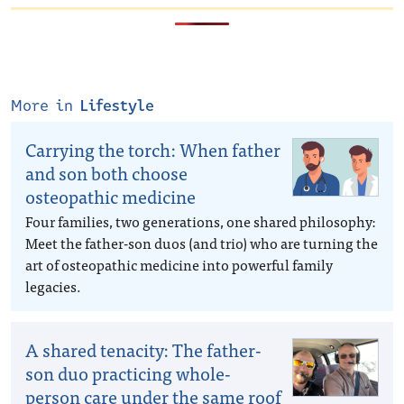
More in
Lifestyle
Carrying the torch: When father
and son both choose
osteopathic medicine
Four families, two generations, one shared philosophy:
Meet the father-son duos (and trio) who are turning the
art of osteopathic medicine into powerful family
legacies.
A shared tenacity: The father-
son duo practicing whole-
person care under the same roof