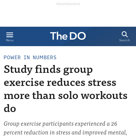
Search
Menu
POWER IN NUMBERS
Study finds group
exercise reduces stress
more than solo workouts
do
Group exercise participants experienced a 26
percent reduction in stress and improved mental,