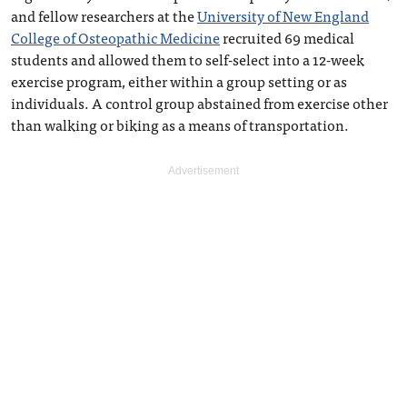
and fellow researchers at the
University of New England
College of Osteopathic Medicine
recruited 69 medical
students and allowed them to self-select into a 12-week
exercise program, either within a group setting or as
individuals. A control group abstained from exercise other
than walking or biking as a means of transportation.