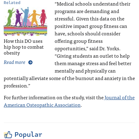
“Medical schools understand their
Related
programs are demanding and
stressful. Given this data on the
positive impact group fitness can
have, schools should consider
How this DO uses
offering group fitness
hip hop to combat
opportunities,” said Dr. Yorks.
obesity
“Giving students an outlet to help
Read more
them manage stress and feel better
mentally and physically can
potentially alleviate some of the burnout and anxiety in the
profession.”
For further information on the study, visit the
Journal of the
American Osteopathic Association
.
Popular