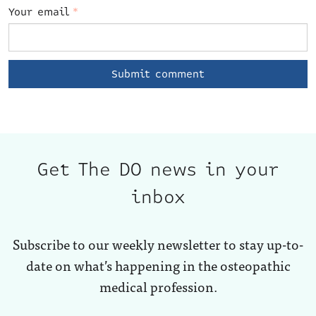
Your email
*
Get The DO news in your
inbox
Subscribe to our weekly newsletter to stay up-to-
date on what’s happening in the osteopathic
medical profession.