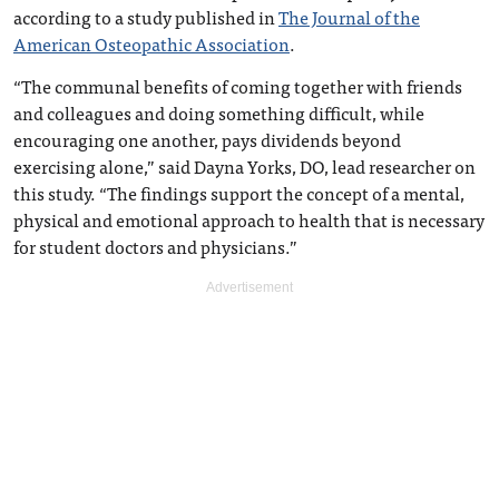
according to a study published in
The Journal of the
American Osteopathic Association
.
“The communal benefits of coming together with friends
and colleagues and doing something difficult, while
encouraging one another, pays dividends beyond
exercising alone,” said Dayna Yorks, DO, lead researcher on
this study. “The findings support the concept of a mental,
physical and emotional approach to health that is necessary
for student doctors and physicians.”