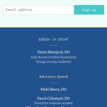
Sign up
Editor in Chief
Vania Manipod, DO
AOA Board-Certified Psychiatrist
Orange County, California
Advisory Board
Mahi Basra, DO
Parul Chhatpar, DO
Preventive medicine resident