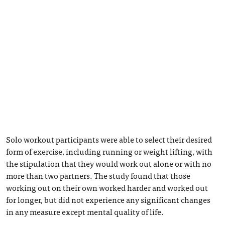
Solo workout participants were able to select their desired
form of exercise, including running or weight lifting, with
the stipulation that they would work out alone or with no
more than two partners. The study found that those
working out on their own worked harder and worked out
for longer, but did not experience any significant changes
in any measure except mental quality of life.