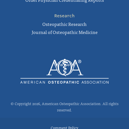
Research
Osteopathic Research
Journal of Osteopathic Medicine
© Copyright 2026, American Osteopathic Association. All rights
reserved.
Comment Policy