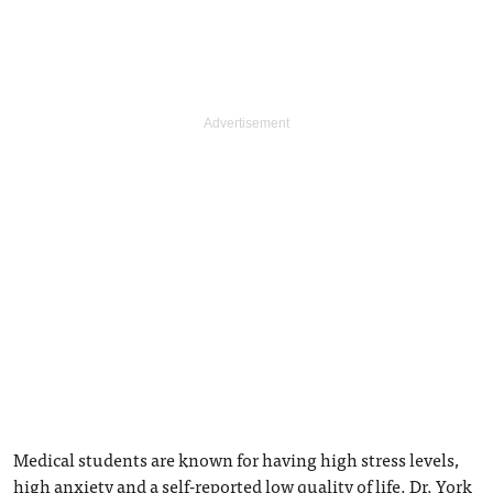
Medical students are known for having high stress levels,
high anxiety and a self-reported low quality of life. Dr. York