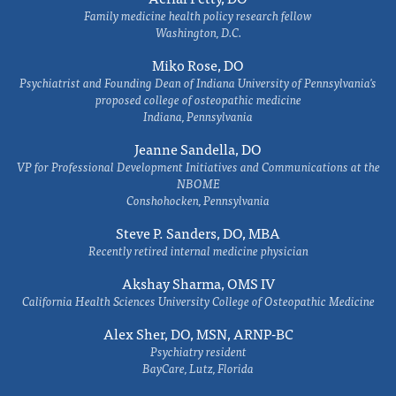
Family medicine health policy research fellow
Washington, D.C.
Miko Rose, DO
Psychiatrist and Founding Dean of Indiana University of Pennsylvania's
proposed college of osteopathic medicine
Indiana, Pennsylvania
Jeanne Sandella, DO
VP for Professional Development Initiatives and Communications at the
NBOME
Conshohocken, Pennsylvania
Steve P. Sanders, DO, MBA
Recently retired internal medicine physician
Akshay Sharma, OMS IV
California Health Sciences University College of Osteopathic Medicine
Alex Sher, DO, MSN, ARNP-BC
Psychiatry resident
BayCare, Lutz, Florida