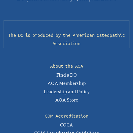
The DO is produced by the
American Osteopathic
Association
About the AOA
Find a DO
AOA Membership
Leadership and Policy
AOA Store
COM Accreditation
COCA
COM Accreditation Guidelines