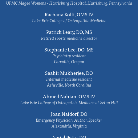
UPMC Magee Womens - Harrisburg Hospital, Harrisburg, Pennsylvania
Rachana Kolli, OMS IV
Lake Erie College of Osteopathic Medicine
Patrick Leary, DO, MS
Retired sports medicine director
Stephanie Lee, DO, MS
Psychiatry resident
Corvallis, Oregon
Saahir Mukherjee, DO
Internal medicine resident
Asheville, North Carolina
Ahmed Nahian, OMS IV
Lake Erie College of Osteopathic Medicine at Seton Hill
Joan Naidorf, DO
Emergency Physician, Author, Speaker
Alexandria, Virginia
Aerial Petty, DO