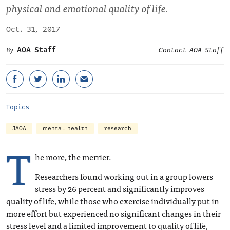
physical and emotional quality of life.
Oct. 31, 2017
AOA Staff
Contact AOA Staff
Topics
JAOA
mental health
research
T
he more, the merrier.
Researchers found working out in a group lowers
stress by 26 percent and significantly improves
quality of life, while those who exercise individually put in
more effort but experienced no significant changes in their
stress level and a limited improvement to quality of life,