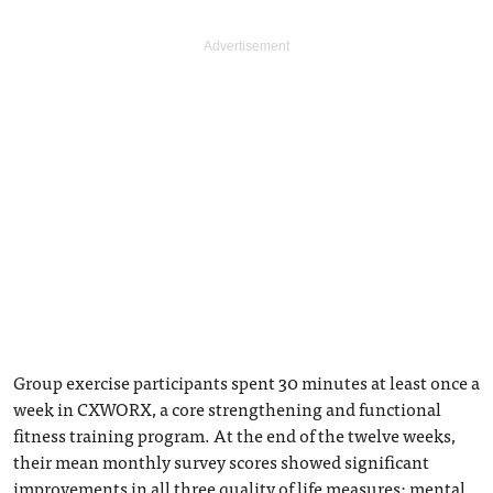
Group exercise participants spent 30 minutes at least once a
week in CXWORX, a core strengthening and functional
fitness training program. At the end of the twelve weeks,
their mean monthly survey scores showed significant
improvements in all three quality of life measures: mental